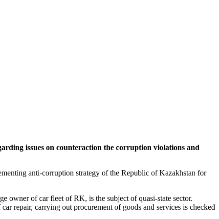
rding issues on counteraction the corruption violations and
menting anti-corruption strategy of the Republic of Kazakhstan for
 owner of car fleet of RK, is the subject of quasi-state sector.
 car repair, carrying out procurement of goods and services is checked