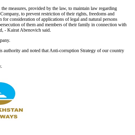
the measures, provided by the law, to maintain law regarding
 Company, to prevent restriction of their rights, freedoms and
n for consideration of applications of legal and natural persons
persecution of them and members of their family in connection with
ed, - Kairat Abenovich said.
mpany.
is authority and noted that Anti-corruption Strategy of our country
y.