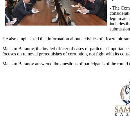
- The Comp
considerati
legitimate 
includes t
submission 
He also emphasized that information about activities of “Kaztemirtran
Maksim Baranov, the invited officer of cases of particular importance o
focuses on removal prerequisites of corruption, not fight with its con
Maksim Baranov answered the questions of participants of the round ta