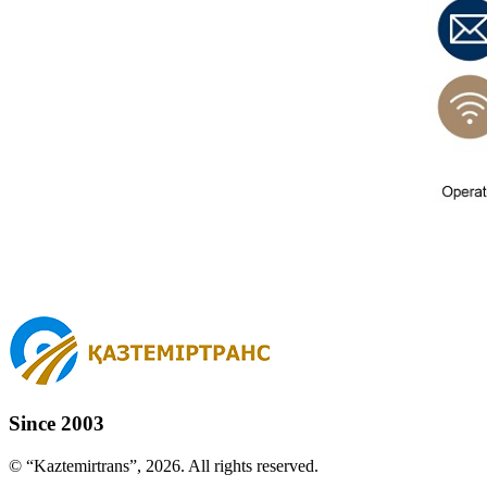
Since 2003
© “Kaztemirtrans”, 2026. All rights reserved.