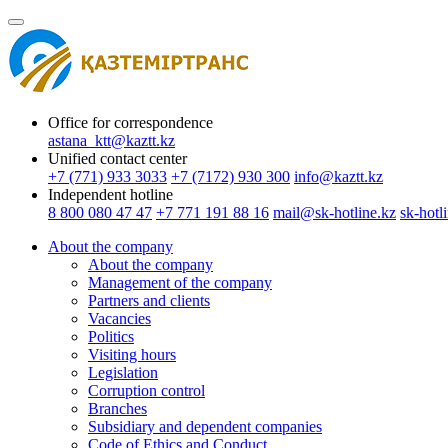
Office for correspondence
astana_ktt@kaztt.kz
Unified contact center
+7 (771) 933 3033
+7 (7172) 930 300
info@kaztt.kz
Independent hotline
8 800 080 47 47
+7 771 191 88 16
mail@sk-hotline.kz
sk-hotl
About the company
About the company
Management of the company
Partners and clients
Vacancies
Politics
Visiting hours
Legislation
Сorruption control
Branches
Subsidiary and dependent companies
Code of Ethics and Conduct