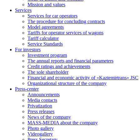
Mission and values
Services
Services for car operators
The procedure for concluding contracts
Model agreements
Tariffs for operator services of wagons
Tariff calculator
Service Standards
For investors
Investment program
The annual reports and financial parameters
Credit ratings and achievements
The sole shareholder
Financial and economic activity of «Kaztemirtrans» JSC
Organizational structure of the company
Press-center
Аnnouncements
Media contacts
Privatization
Press releases
News of the company
MASS-MEDIA about the company
Photo gallery
Videogallery
Press Secretary