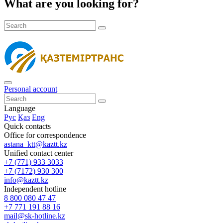
What are you looking for?
Personal account
Language
Рус
Қаз
Eng
Quick contacts
Office for correspondence
astana_ktt@kaztt.kz
Unified contact center
+7 (771) 933 3033
+7 (7172) 930 300
info@kaztt.kz
Independent hotline
8 800 080 47 47
+7 771 191 88 16
mail@sk-hotline.kz