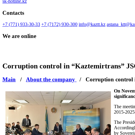
sk-hotline.kz
Contacts
+7 (771) 933-30-33
+7 (7172) 930-300
info@kaztt.kz
astana_ktt@kaz
We are online
Сorruption control in “Kaztemirtrans” J
Main
/
About the company
/
Сorruption control
On Novemb
significanc
The meetin
2015-2025 
The Preside
Accordingly
by Soverei