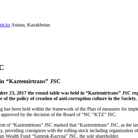
tt.kz
Astana, Kazakhstan
SC
 in “Kaztemirtrans” JSC
er 23, 2017 the round table was held in “Kaztemirtrans” JSC rega
e of the policy of creation of anti-corruption culture in the Society.
g has been held within the framework of the Plan of measures for imple
approved by the decision of the Board of “NC “KTZ” JSC.
nt of “Kaztemirtrans” JSC marked that “Kaztemirtrans” JSC, as the large
, providing consignors with the rolling-stock including organization of
gn Wealth Fund “Samruk-Kazyna” JSC, the sole shareholder.