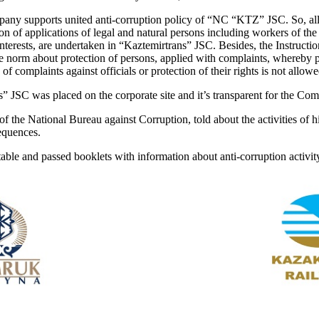
any supports united anti-corruption policy of “NC “KTZ” JSC. So, all 
on of applications of legal and natural persons including workers of the
interests, are undertaken in “Kaztemirtrans” JSC. Besides, the Instructio
he norm about protection of persons, applied with complaints, whereby 
of complaints against officials or protection of their rights is not allow
s” JSC was placed on the corporate site and it’s transparent for the Co
f the National Bureau against Corruption, told about the activities of h
sequences.
ble and passed booklets with information about anti-corruption activit