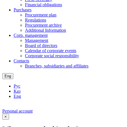
Financial obligations
Purchases
Procurement plan
Regulations
Procurement archive
Additional Information
Corp. management
Management
Board of directors
Calendar of corporate events
Corporate social responsibility
Contacts
Branches, subsidiaries and affiliates
Eng
Рус
Қаз
Eng
Personal account
×