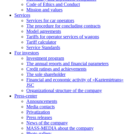
Code of Ethics and Conduct
Mission and values
Services
Services for car operators
The procedure for concluding contracts
Model agreements
Tariffs for operator services of wagons
Tariff calculator
Service Standards
For investors
Investment program
The annual reports and financial parameters
Credit ratings and achievements
The sole shareholder
Financial and economic activity of «Kaztemirtrans»
JSC
Organizational structure of the company
Press-center
Аnnouncements
Media contacts
Privatization
Press releases
News of the company
MASS-MEDIA about the company
Photo gallery