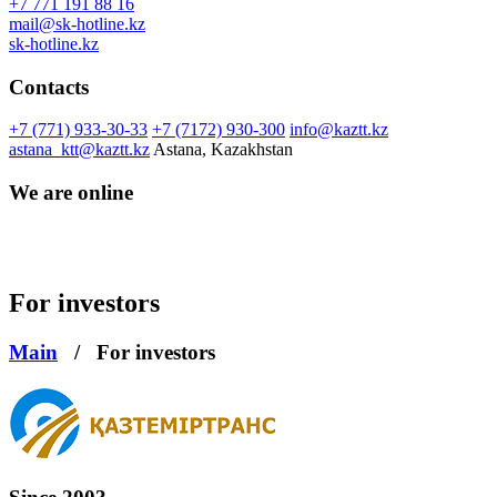
+7 771 191 88 16
mail@sk-hotline.kz
sk-hotline.kz
Contacts
+7 (771) 933-30-33
+7 (7172) 930-300
info@kaztt.kz
astana_ktt@kaztt.kz
Astana, Kazakhstan
We are online
For investors
Main
/
For investors