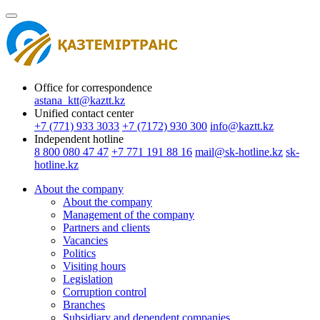
Office for correspondence
astana_ktt@kaztt.kz
Unified contact center
+7 (771) 933 3033
+7 (7172) 930 300
info@kaztt.kz
Independent hotline
8 800 080 47 47
+7 771 191 88 16
mail@sk-hotline.kz
sk-
hotline.kz
About the company
About the company
Management of the company
Partners and clients
Vacancies
Politics
Visiting hours
Legislation
Сorruption control
Branches
Subsidiary and dependent companies