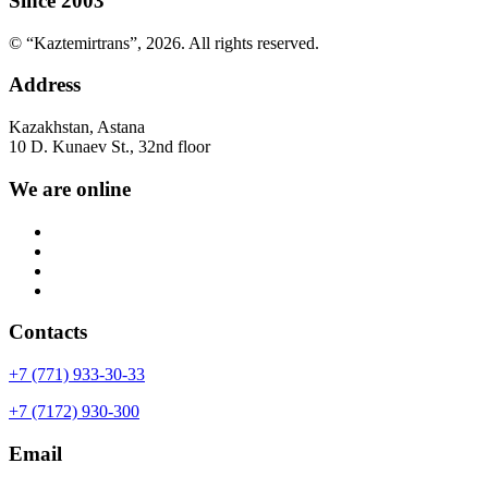
Since 2003
© “Kaztemirtrans”, 2026. All rights reserved.
Address
Kazakhstan, Astana
10 D. Kunaev St., 32nd floor
We are online
Contacts
+7 (771) 933-30-33
+7 (7172) 930-300
Email