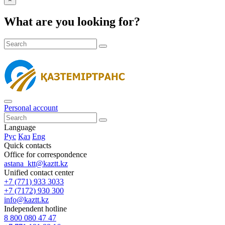
What are you looking for?
Personal account
Language
Рус
Қаз
Eng
Quick contacts
Office for correspondence
astana_ktt@kaztt.kz
Unified contact center
+7 (771) 933 3033
+7 (7172) 930 300
info@kaztt.kz
Independent hotline
8 800 080 47 47