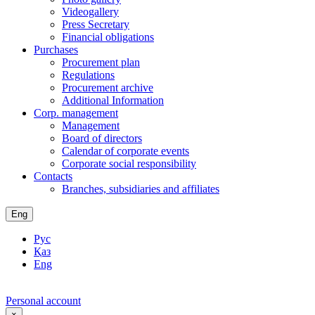
Videogallery
Press Secretary
Financial obligations
Purchases
Procurement plan
Regulations
Procurement archive
Additional Information
Corp. management
Management
Board of directors
Calendar of corporate events
Corporate social responsibility
Contacts
Branches, subsidiaries and affiliates
Eng
Рус
Қаз
Eng
Personal account
×